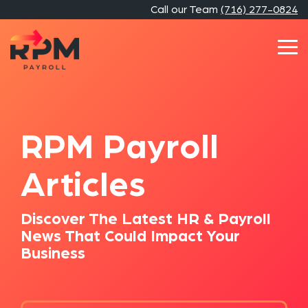
Skip
Call our Team
(716) 277-0824
to
the
main
Tog
content.
Me
RPM Payroll
Articles
Discover The Latest HR & Payroll
News That Could Impact Your
Business