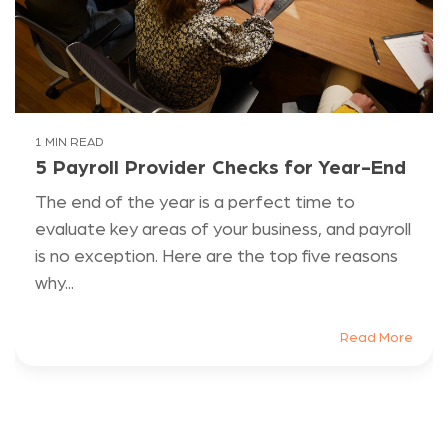
1 MIN READ
5 Payroll Provider Checks for Year-End
The end of the year is a perfect time to
evaluate key areas of your business, and payroll
is no exception. Here are the top five reasons
why...
Read More