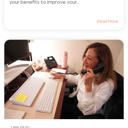
your benefits to improve your...
Read More
2 MIN READ