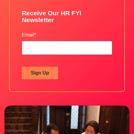
Receive Our HR FYI
Newsletter
Email
*
Sign Up