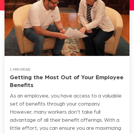
1 MIN READ
Getting the Most Out of Your Employee
Benefits
As an employee, you have access to a valuable
set of benefits through your company.
However, many workers don't take full
advantage of all their benefit offerings. With a
little effort, you can ensure you are maximizing