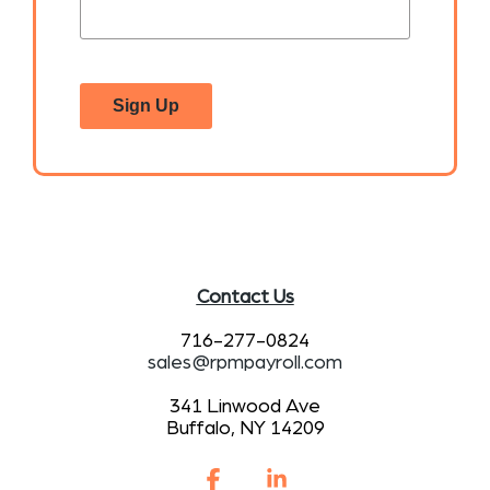
Sign Up
Contact Us
716-277-0824
sales@rpmpayroll.com
341 Linwood Ave
Buffalo, NY 14209
Facebook
Linkedin