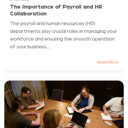
The Importance of Payroll and HR
Collaboration
The payroll and human resources (HR)
departments play crucial roles in managing your
workforce and ensuring the smooth operation
of your business....
Read More