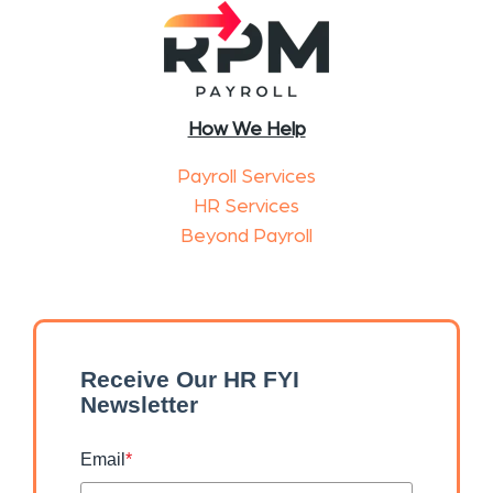
How We Help
Payroll Services
HR Services
Beyond Payroll
Receive Our HR FYI
Newsletter
Email
*