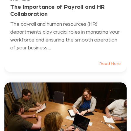
The Importance of Payroll and HR
Collaboration
The payroll and human resources (HR)
departments play crucial roles in managing your
workforce and ensuring the smooth operation
of your business....
Read More