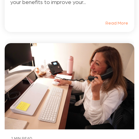
your benefits to improve your...
Read More
2 MIN READ