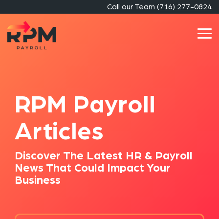
Skip
Call our Team
(716) 277-0824
to
the
main
Tog
content.
Me
RPM Payroll
Articles
Discover The Latest HR & Payroll
News That Could Impact Your
Business