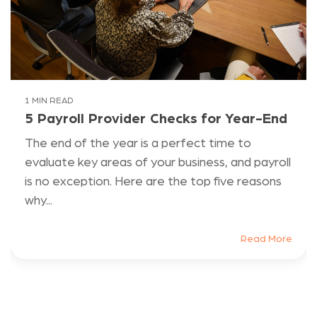
1 MIN READ
5 Payroll Provider Checks for Year-End
The end of the year is a perfect time to
evaluate key areas of your business, and payroll
is no exception. Here are the top five reasons
why...
Read More