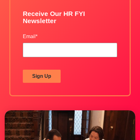
Receive Our HR FYI
Newsletter
Email
*
Sign Up