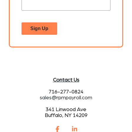
Sign Up
Contact Us
716-277-0824
sales@rpmpayroll.com
341 Linwood Ave
Buffalo, NY 14209
Facebook
Linkedin