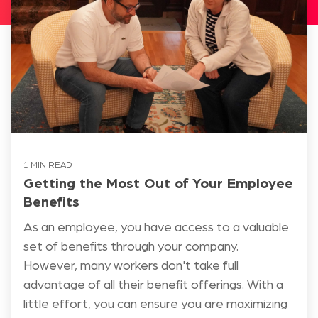
1 MIN READ
Getting the Most Out of Your Employee
Benefits
As an employee, you have access to a valuable
set of benefits through your company.
However, many workers don't take full
advantage of all their benefit offerings. With a
little effort, you can ensure you are maximizing