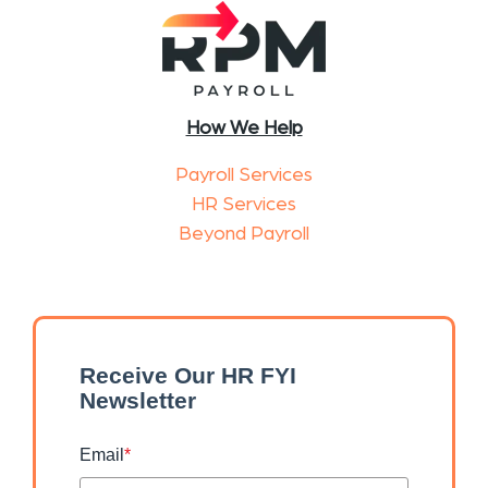
How We Help
Payroll Services
HR Services
Beyond Payroll
Receive Our HR FYI
Newsletter
Email
*