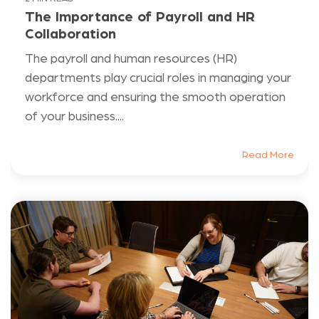
The Importance of Payroll and HR
Collaboration
The payroll and human resources (HR)
departments play crucial roles in managing your
workforce and ensuring the smooth operation
of your business....
Read More