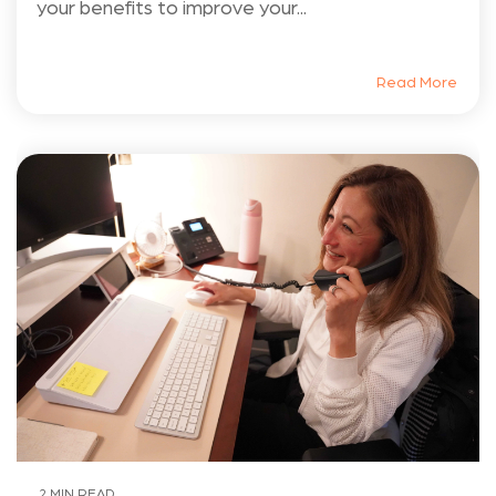
your benefits to improve your...
Read More
2 MIN READ