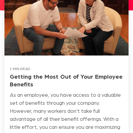
1 MIN READ
Getting the Most Out of Your Employee
Benefits
As an employee, you have access to a valuable
set of benefits through your company.
However, many workers don't take full
advantage of all their benefit offerings. With a
little effort, you can ensure you are maximizing