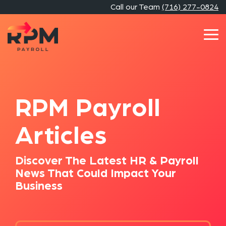
Skip
Call our Team
(716) 277-0824
to
the
main
Tog
content.
Me
RPM Payroll
Articles
Discover The Latest HR & Payroll
News That Could Impact Your
Business