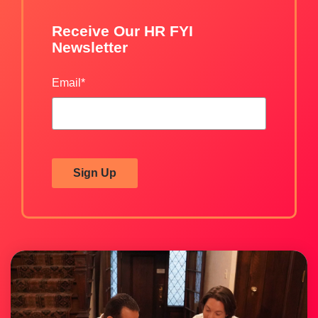
Receive Our HR FYI
Newsletter
Email
*
Sign Up