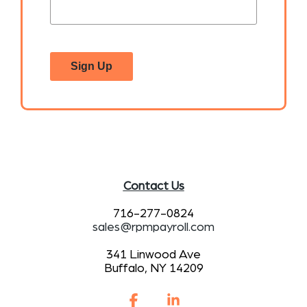
Sign Up
Contact Us
716-277-0824
sales@rpmpayroll.com
341 Linwood Ave
Buffalo, NY 14209
Facebook
Linkedin