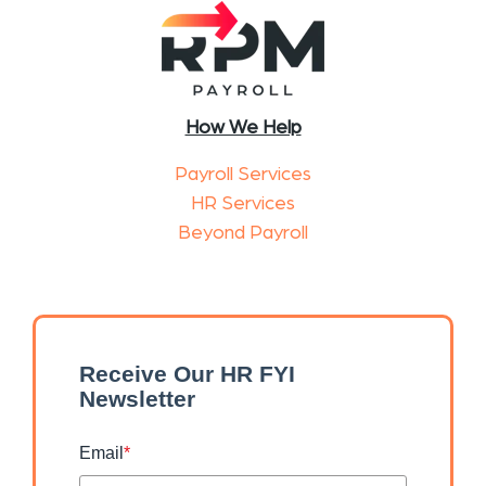
How We Help
Payroll Services
HR Services
Beyond Payroll
Receive Our HR FYI
Newsletter
Email
*