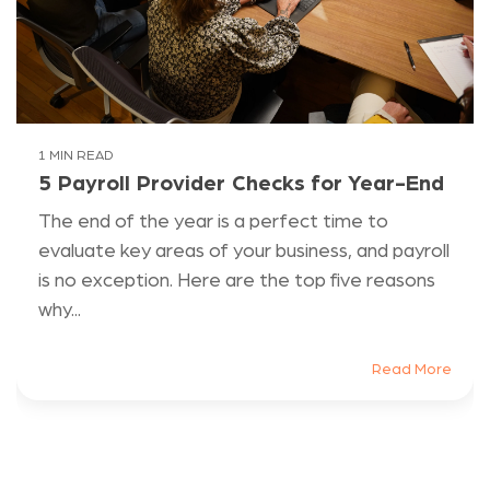
1 MIN READ
5 Payroll Provider Checks for Year-End
The end of the year is a perfect time to
evaluate key areas of your business, and payroll
is no exception. Here are the top five reasons
why...
Read More